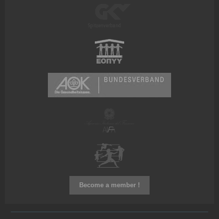
Become a member !