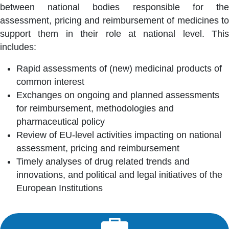
between national bodies responsible for the
assessment, pricing and reimbursement of medicines to
support them in their role at national level. This
includes:
Rapid assessments of (new) medicinal products of
common interest
Exchanges on ongoing and planned assessments
for reimbursement, methodologies and
pharmaceutical policy
Review of EU-level activities impacting on national
assessment, pricing and reimbursement
Timely analyses of drug related trends and
innovations, and political and legal initiatives of the
European Institutions