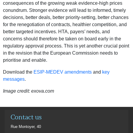
consequences of the growing weak evidence-high prices
conundrum. Stronger evidence will lead to informed, timely
decisions, better deals, better priority-setting, better chances
for the renegotiation of contracts, healthier competition, and
better targeted incentives. HTA, payers’ needs, and
concerns should therefore be taken on board early in the
regulatory approval process. This is yet another crucial point
in the revision that the European Commission needs to
prioritise and enable.
Download the
ESIP-MEDEV amendments
and
key
messages
.
Image credit: exova.com
Contact us
Rue Montoyer, 40