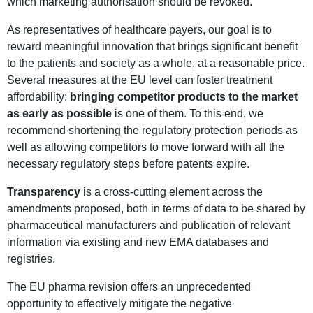
which marketing authorisation should be revoked.
As representatives of healthcare payers, our goal is to
reward meaningful innovation that brings significant benefit
to the patients and society as a whole, at a reasonable price.
Several measures at the EU level can foster treatment
affordability:
bringing competitor products to the market
as early as possible
is one of them. To this end, we
recommend shortening the regulatory protection periods as
well as allowing competitors to move forward with all the
necessary regulatory steps before patents expire.
Transparency
is a cross-cutting element across the
amendments proposed, both in terms of data to be shared by
pharmaceutical manufacturers and publication of relevant
information via existing and new EMA databases and
registries.
The EU pharma revision offers an unprecedented
opportunity to effectively mitigate the negative