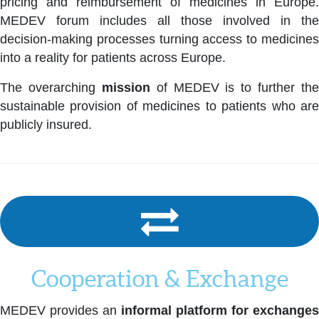
pricing and reimbursement of medicines in Europe.
MEDEV forum includes all those involved in the
decision-making processes turning access to medicines
into a reality for patients across Europe.
The overarching
mission
of MEDEV is to further the
sustainable provision of medicines to patients who are
publicly insured.
Cooperation & Exchange
MEDEV provides an
informal platform for exchanges