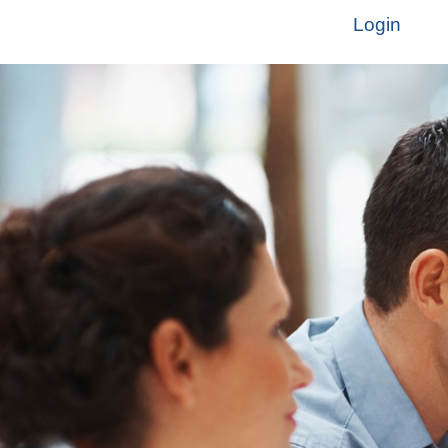
Login