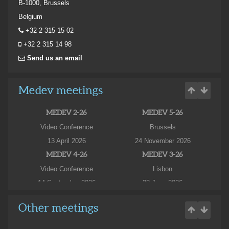
B-1000, Brussels
Belgium
+32 2 315 15 02
+32 2 315 14 98
Send us an email
Medev meetings
MEDEV 2-26
MEDEV 5-26
Video Conference
Brussels
13 April 2026
24 November 2026
MEDEV 4-26
MEDEV 3-26
Video Conference
Lisbon
14 September 2026
23 June 2026
MEDEV 3-26
Other meetings
Hotel Fenix Lisboa
24 June 2026