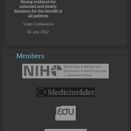
Strong evidence for
informed and timely
decisions for the benefit of
all patients
Video Conference
06 July 2022
Members