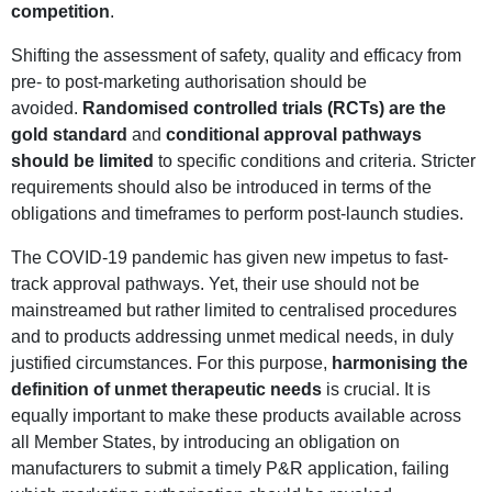
competition
.
Shifting the assessment of safety, quality and efficacy from
pre- to post-marketing authorisation should be
avoided.
Randomised controlled trials (RCTs) are the
gold standard
and
conditional approval pathways
should be limited
to specific conditions and criteria. Stricter
requirements should also be introduced in terms of the
obligations and timeframes to perform post-launch studies.
The COVID-19 pandemic has given new impetus to fast-
track approval pathways. Yet, their use should not be
mainstreamed but rather limited to centralised procedures
and to products addressing unmet medical needs, in duly
justified circumstances. For this purpose,
harmonising the
definition of unmet therapeutic needs
is crucial. It is
equally important to make these products available across
all Member States, by introducing an obligation on
manufacturers to submit a timely P&R application, failing