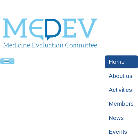
Home
About us
Activities
Members
News
Events