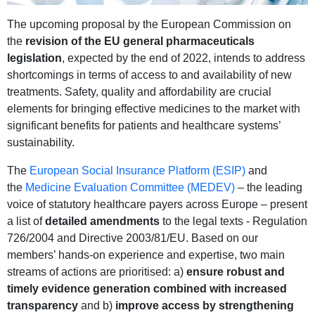
The upcoming proposal by the European Commission on
the
revision of the EU general pharmaceuticals
legislation
, expected by the end of 2022, intends to address
shortcomings in terms of access to and availability of new
treatments. Safety, quality and affordability are crucial
elements for bringing effective medicines to the market with
significant benefits for patients and healthcare systems’
sustainability.
The
European Social Insurance Platform (ESIP)
and
the
Medicine Evaluation Committee (MEDEV)
– the leading
voice of statutory healthcare payers across Europe – present
a list of
detailed amendments
to the legal texts - Regulation
726/2004 and Directive 2003/81/EU. Based on our
members’ hands-on experience and expertise, two main
streams of actions are prioritised: a)
ensure robust and
timely evidence generation combined with increased
transparency
and b)
improve access by strengthening