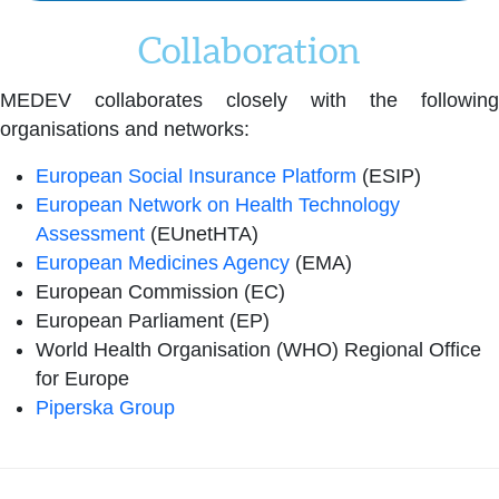
Collaboration
MEDEV collaborates closely with the following
organisations and networks:
European Social Insurance Platform
(ESIP)
European Network on Health Technology
Assessment
(EUnetHTA)
European Medicines Agency
(EMA)
European Commission (EC)
European Parliament (EP)
World Health Organisation (WHO) Regional Office
for Europe
Piperska Group