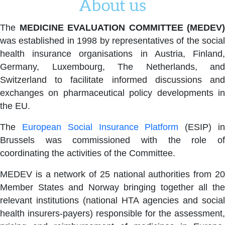
About us
The
MEDICINE EVALUATION COMMITTEE (MEDEV)
was established in 1998 by representatives of the social
health insurance organisations in Austria, Finland,
Germany, Luxembourg, The Netherlands, and
Switzerland to facilitate informed discussions and
exchanges on pharmaceutical policy developments in
the EU.
The
European Social Insurance Platform
(ESIP) i
Brussels was commissioned with the role of
coordinating the activities of the Committee.
MEDEV is a network of 25 national authorities from 20
Member States and Norway bringing together all the
relevant institutions (national HTA agencies and social
health insurers-payers) responsible for the assessment,