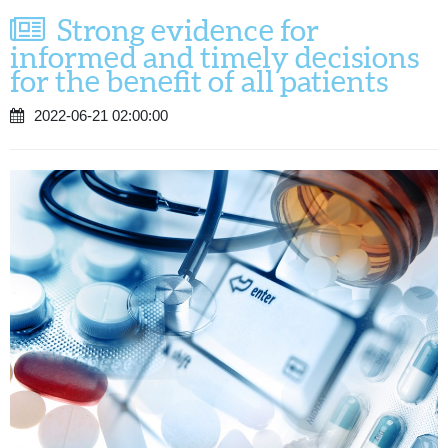
Strong evidence for
informed and timely decisions
for the benefit of all patients
2022-06-21 02:00:00