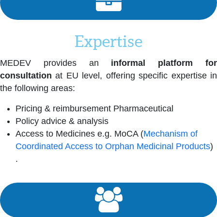
Expertise
MEDEV provides an
informal platform fo
consultation
at EU level, offering specific expertise in
the following areas:
Pricing & reimbursement Pharmaceutical
Policy advice & analysis
Access to Medicines e.g. MoCA (
Mechanism of
Coordinated Access to Orphan Medicinal Products
)
.