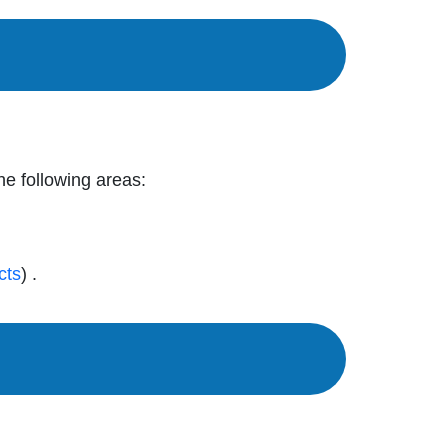
the following areas:
cts
) .