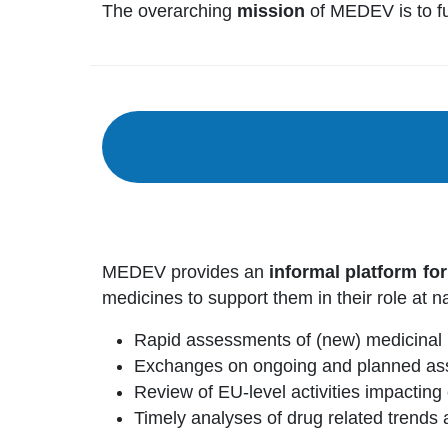
The overarching
mission
of MEDEV is to fur
MEDEV provides an
informal platform fo
medicines to support them in their role at na
Rapid assessments of (new) medicinal 
Exchanges on ongoing and planned ass
Review of EU-level activities impactin
Timely analyses of drug related trends a