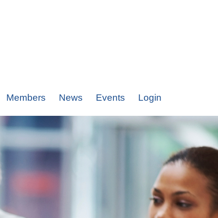
Members
News
Events
Login