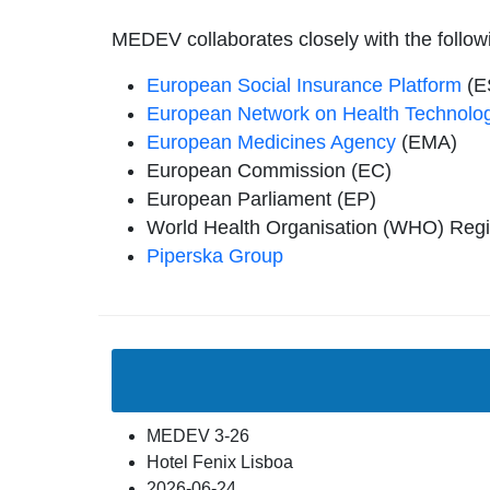
MEDEV collaborates closely with the follow
European Social Insurance Platform
(E
European Network on Health Technolo
European Medicines Agency
(EMA)
European Commission (EC)
European Parliament (EP)
World Health Organisation (WHO) Regio
Piperska Group
MEDEV 3-26
Hotel Fenix Lisboa
2026-06-24