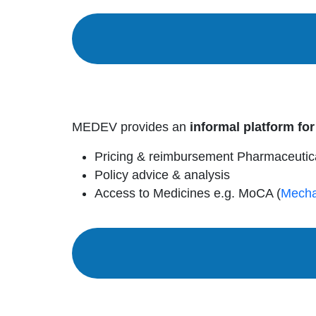
MEDEV provides an
informal platform for
Pricing & reimbursement Pharmaceutic
Policy advice & analysis
Access to Medicines e.g. MoCA (
Mecha