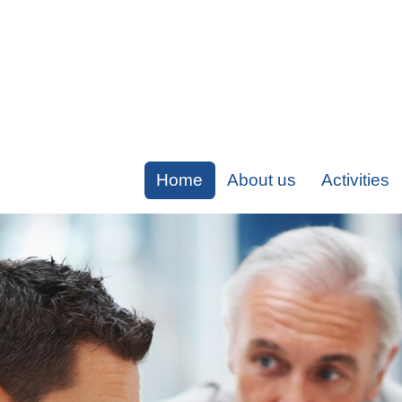
Home
About us
Activities