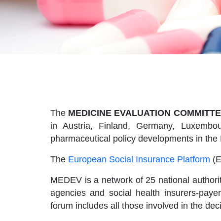
The
MEDICINE EVALUATION COMMITTE
in Austria, Finland, Germany, Luxembou
pharmaceutical policy developments in the
The
European Social Insurance Platform
(E
MEDEV is a network of 25 national authorit
agencies and social health insurers-pay
forum includes all those involved in the de