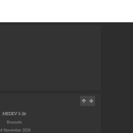
MEDEV 5-26
Brussels
24 November 2026