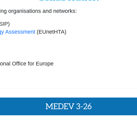
ing organisations and networks:
SIP)
gy Assessment
(EUnetHTA)
nal Office for Europe
MEDEV 3-26