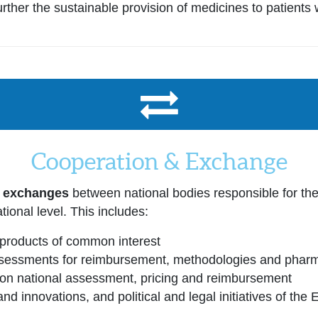
ther the sustainable provision of medicines to patients 
Cooperation & Exchange
r exchanges
between national bodies responsible for th
tional level. This includes:
products of common interest
essments for reimbursement, methodologies and pharma
g on national assessment, pricing and reimbursement
nd innovations, and political and legal initiatives of the 