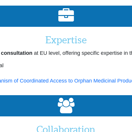
Expertise
 consultation
at EU level, offering specific expertise in 
al
nism of Coordinated Access to Orphan Medicinal Produ
Collaboration