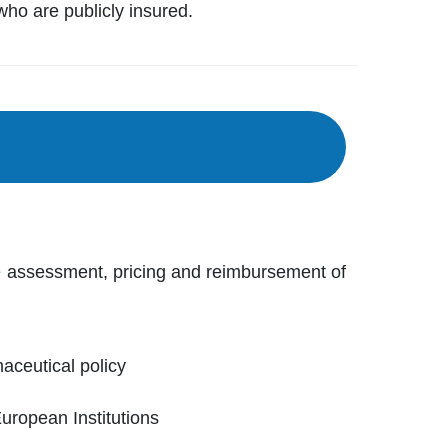
who are publicly insured.
e assessment, pricing and reimbursement of
ceutical policy
European Institutions