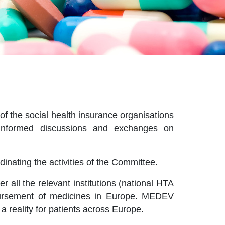
f the social health insurance organisations
e informed discussions and exchanges on
inating the activities of the Committee.
all the relevant institutions (national HTA
mbursement of medicines in Europe. MEDEV
a reality for patients across Europe.