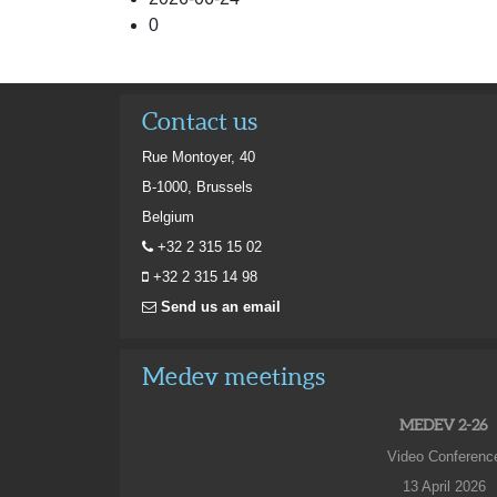
0
Contact us
Rue Montoyer, 40
B-1000, Brussels
Belgium
+32 2 315 15 02
+32 2 315 14 98
Send us an email
Medev meetings
MEDEV 2-26
Video Conferenc
13 April 2026