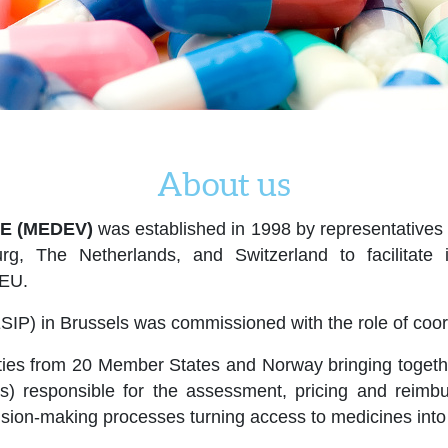
About us
E (MEDEV)
was established in 1998 by representatives o
rg, The Netherlands, and Switzerland to facilitat
 EU.
SIP) in Brussels was commissioned with the role of coord
ies from 20 Member States and Norway bringing together 
ers) responsible for the assessment, pricing and rei
cision-making processes turning access to medicines into 