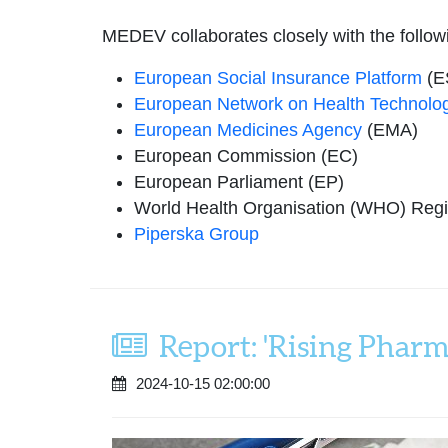
MEDEV collaborates closely with the follow
European Social Insurance Platform
(E
European Network on Health Technolo
European Medicines Agency
(EMA)
European Commission (EC)
European Parliament (EP)
World Health Organisation (WHO) Regio
Piperska Group
Report: 'Rising Pharm
2024-10-15 02:00:00