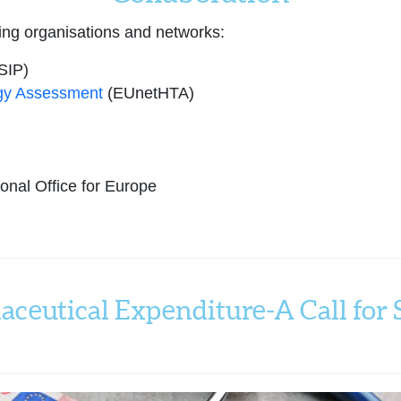
ing organisations and networks:
SIP)
gy Assessment
(EUnetHTA)
nal Office for Europe
aceutical Expenditure-A Call for S