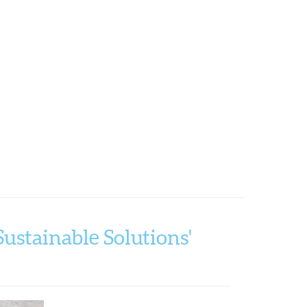
ustainable Solutions'