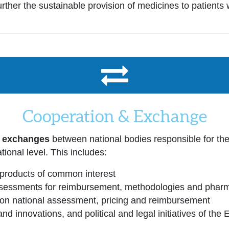
ther the sustainable provision of medicines to patients 
Cooperation & Exchange
r exchanges
between national bodies responsible for th
tional level. This includes:
products of common interest
essments for reimbursement, methodologies and pharma
g on national assessment, pricing and reimbursement
nd innovations, and political and legal initiatives of the 