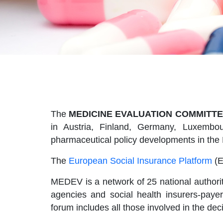
The
MEDICINE EVALUATION COMMITTE
in Austria, Finland, Germany, Luxembou
pharmaceutical policy developments in the
The
European Social Insurance Platform
(E
MEDEV is a network of 25 national authorit
agencies and social health insurers-pay
forum includes all those involved in the de