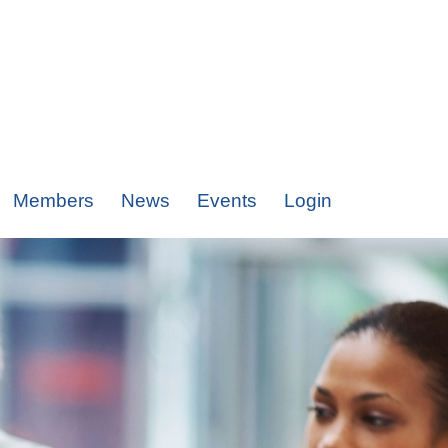
Members
News
Events
Login