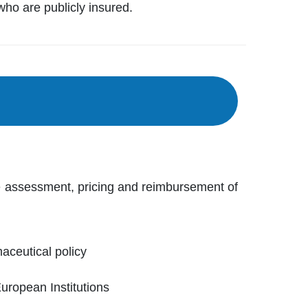
who are publicly insured.
e assessment, pricing and reimbursement of
ceutical policy
European Institutions