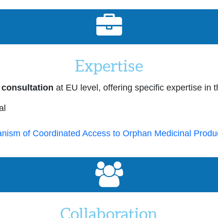
Expertise
 consultation
at EU level, offering specific expertise in 
al
nism of Coordinated Access to Orphan Medicinal Produ
Collaboration