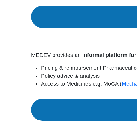
MEDEV provides an
informal platform for
Pricing & reimbursement Pharmaceutic
Policy advice & analysis
Access to Medicines e.g. MoCA (
Mecha