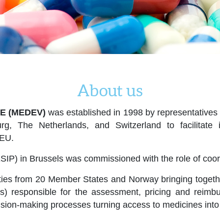
About us
E (MEDEV)
was established in 1998 by representatives o
rg, The Netherlands, and Switzerland to facilitat
 EU.
SIP) in Brussels was commissioned with the role of coord
ies from 20 Member States and Norway bringing together 
ers) responsible for the assessment, pricing and rei
cision-making processes turning access to medicines into 