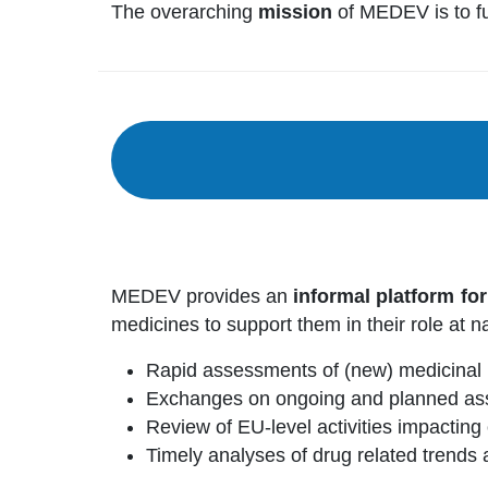
The overarching
mission
of MEDEV is to fur
MEDEV provides an
informal platform fo
medicines to support them in their role at na
Rapid assessments of (new) medicinal 
Exchanges on ongoing and planned ass
Review of EU-level activities impactin
Timely analyses of drug related trends a