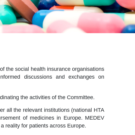
f the social health insurance organisations
e informed discussions and exchanges on
inating the activities of the Committee.
all the relevant institutions (national HTA
mbursement of medicines in Europe. MEDEV
a reality for patients across Europe.