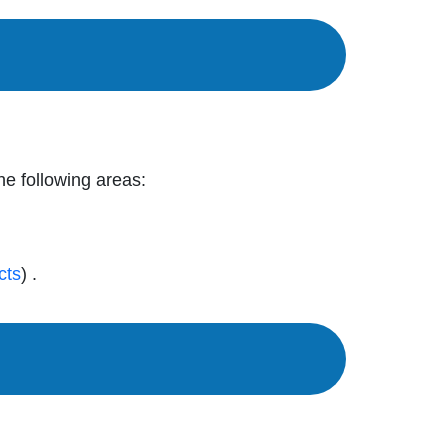
the following areas:
cts
) .