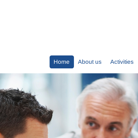
Home
About us
Activities